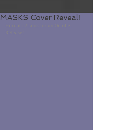
MASKS Cover Reveal!
Here it is! Look for an October 
Release!