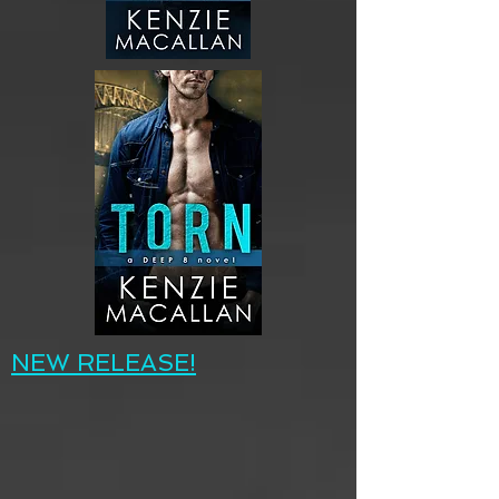
NEW RELEASE!