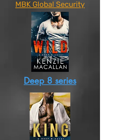
MBK Global Security
Deep 8 series