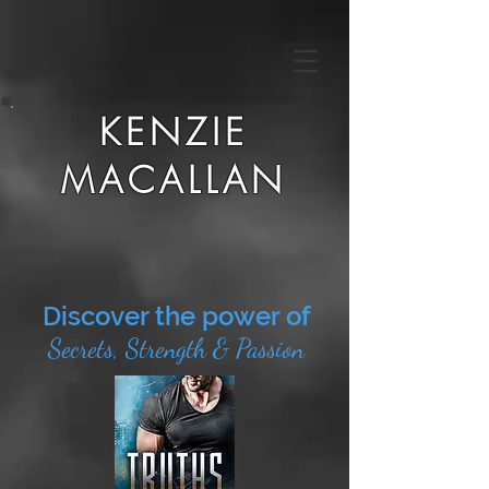
KENZIE
MACALLAN
Discover the power of
Secrets, Strength & Passion